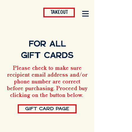
TAKEOUT
FOR ALL
GIFT CARDS
Please check to make sure
recipient email address and/or
phone number are correct
before purchasing. Proceed buy
clicking on the button below.
GIFT CARD PAGE