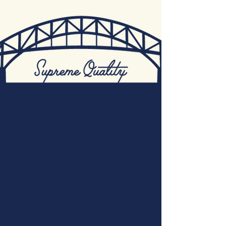
290 SHORE RD.
BOURNE, MA 02532
508.759.7600
Open Year-Round
Restaurant
DAILY 11am to close
Fish Shop