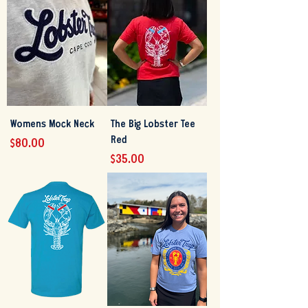
Womens Mock Neck
The Big Lobster Tee
Red
Price
$80.00
Price
$35.00