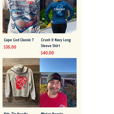
Cape Cod Classic T
Crush It Navy Long
Sleeve Shirt
Price
$35.00
Price
$40.00