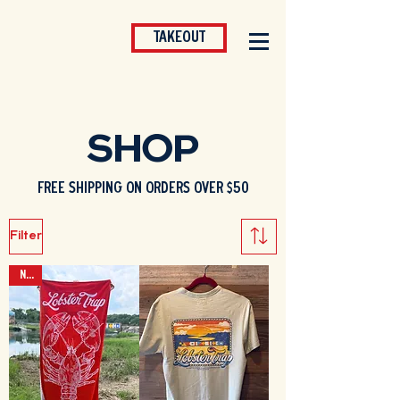
TAKEOUT
SHOP
FREE SHIPPING ON ORDERS OVER $50
Filter
NEW