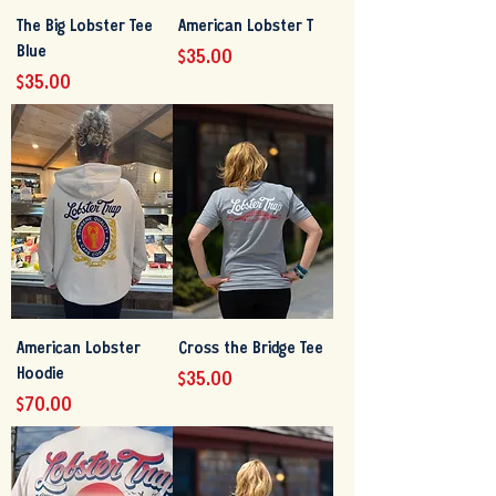
The Big Lobster Tee
American Lobster T
Blue
Price
$35.00
Price
$35.00
American Lobster
Cross the Bridge Tee
Hoodie
Price
$35.00
Price
$70.00