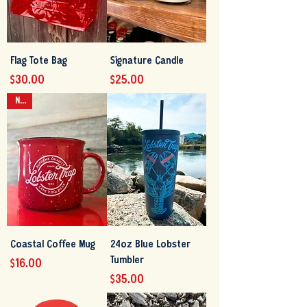
Flag Tote Bag
Signature Candle
Price
Price
$30.00
$25.00
NEW
Coastal Coffee Mug
24oz Blue Lobster
Tumbler
Price
$16.00
Price
$35.00