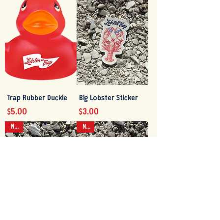
Trap Rubber Duckie
Big Lobster Sticker
Price
Price
$5.00
$3.00
NEW
NEW