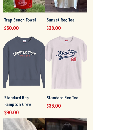
Trap Beach Towel
Sunset Rec Tee
Price
Price
$60.00
$38.00
Standard Rec
Standard Rec Tee
Hampton Crew
Price
$38.00
Price
$90.00