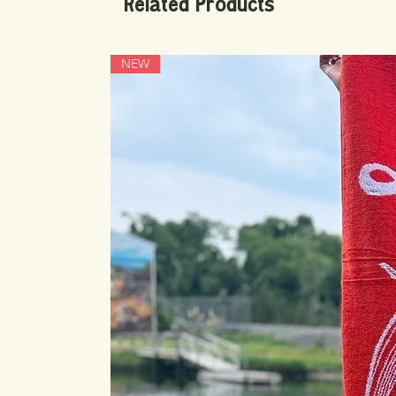
Related Products
NEW