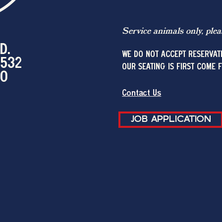
Service animals only, plea
D.
WE DO NOT ACCEPT RESERVAT
2532
OUR SEATING IS FIRST COME 
00
Contact Us
JOB APPLICATION