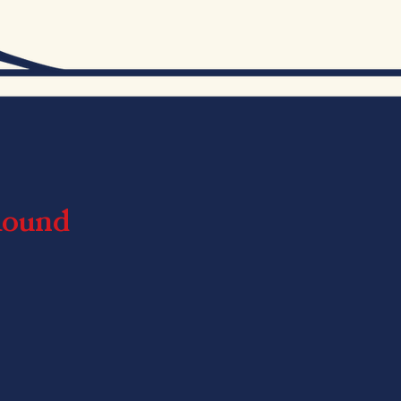
Round