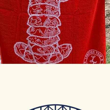
Quick View