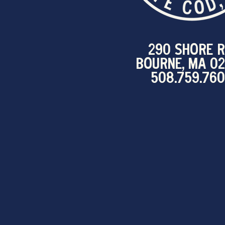
290 SHORE R
BOURNE, MA 0
508.759.76