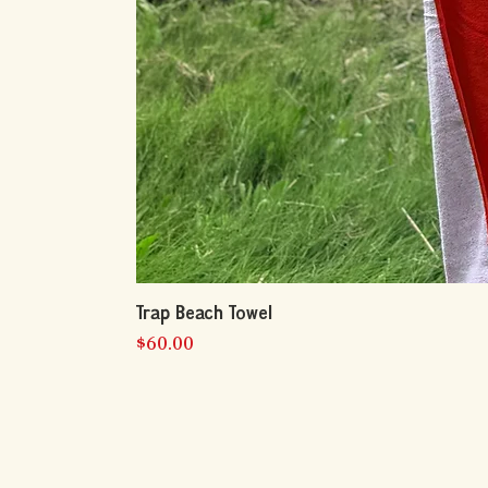
Trap Beach Towel
Price
$60.00