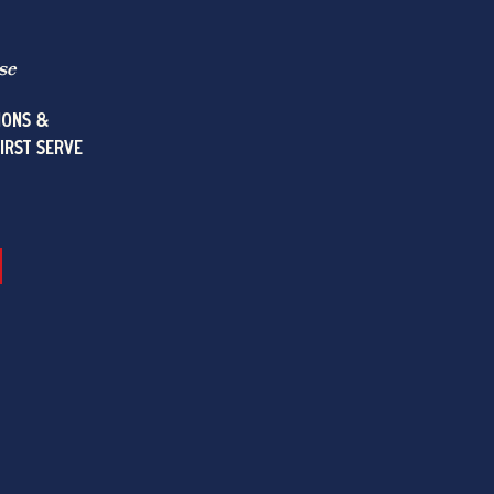
se
IONS &
FIRST SERVE