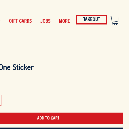
TAKEOUT
P
GIFT CARDS
JOBS
MORE
One Sticker
ADD TO CART