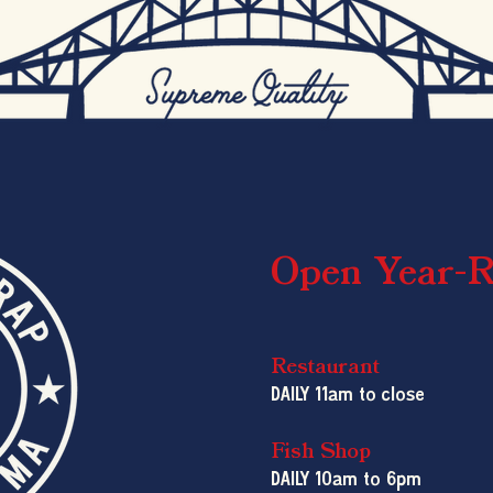
Open Year-
Restaurant
DAILY 11am to close
Fish Shop
DAILY 10am
to 6pm