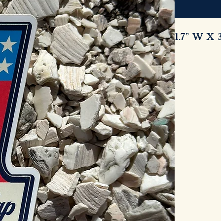
1.7” W X 