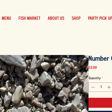
MENU
FISH MARKET
ABOUT US
SHOP
PARTY PICK U
Number 
Price
$3.00
Quantity
*