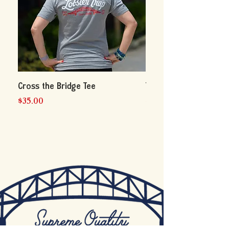
Cross the Bridge Tee
The Big Lobster Tee B
Price
Price
$35.00
$35.00