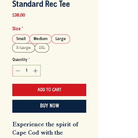
Standard Rec Tee
Price
$38.00
Size
*
Small
Medium
Large
X-Large
2XL
Quantity
*
ADD TO CART
BUY NOW
Experience the spirit of 
Cape Cod with the 