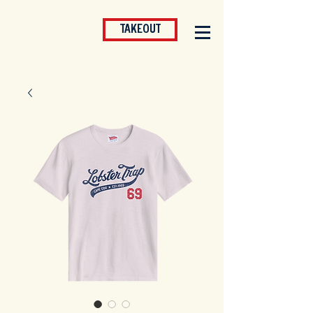
TAKEOUT