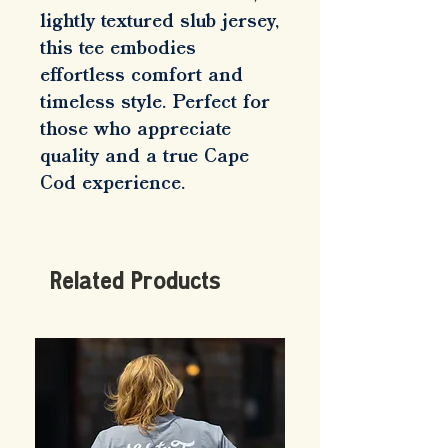
lightly textured slub jersey, 
this tee embodies 
effortless comfort and 
timeless style. Perfect for 
those who appreciate 
quality and a true Cape 
Cod experience.
Related Products