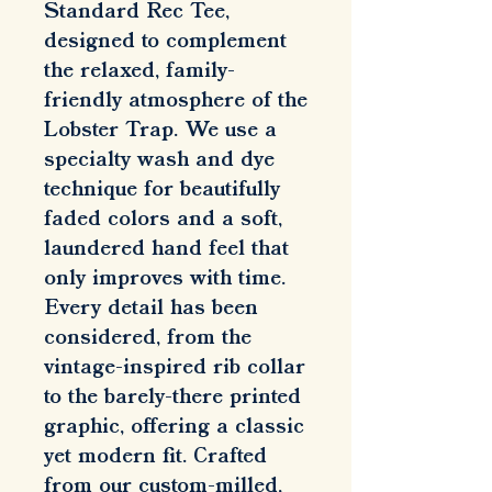
Standard Rec Tee, 
designed to complement 
the relaxed, family-
friendly atmosphere of the 
Lobster Trap. We use a 
specialty wash and dye 
technique for beautifully 
faded colors and a soft, 
laundered hand feel that 
only improves with time. 
Every detail has been 
considered, from the 
vintage-inspired rib collar 
to the barely-there printed 
graphic, offering a classic 
yet modern fit. Crafted 
from our custom-milled, 