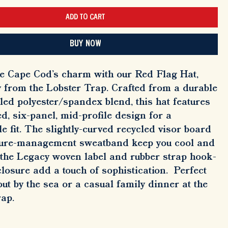
ADD TO CART
BUY NOW
e Cape Cod's charm with our Red Flag Hat,
y from the Lobster Trap. Crafted from a durable
led polyester/spandex blend, this hat features
ed, six-panel, mid-profile design for a
e fit. The slightly-curved recycled visor board
ure-management sweatband keep you cool and
 the Legacy woven label and rubber strap hook-
losure add a touch of sophistication. Perfect
out by the sea or a casual family dinner at the
rap.