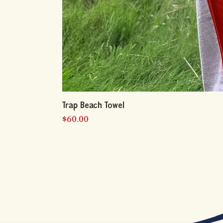
Trap Beach Towel
Price
$60.00