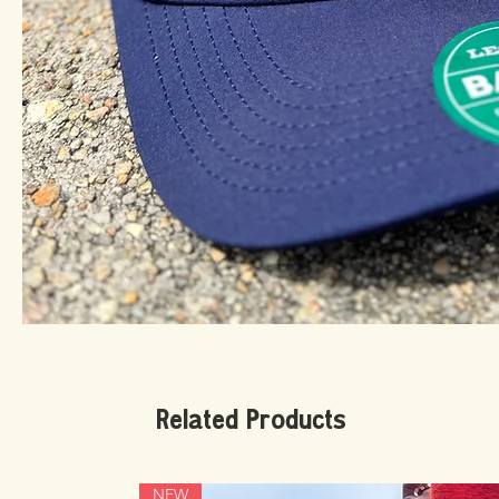
Related Products
NEW