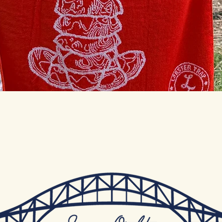
Quick View