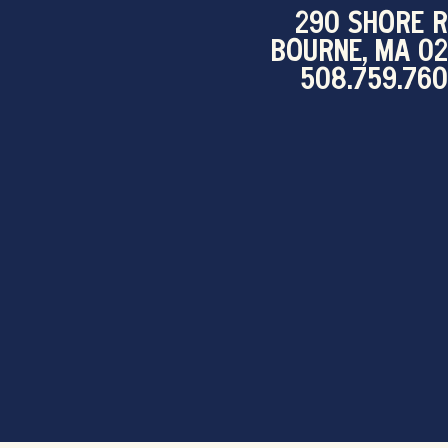
290 SHORE R
BOURNE, MA 0
508.759.76