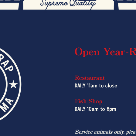
Open Year-
Restaurant
DAILY 11am to close
Fish Shop
DAILY 10am
to 6pm
Service animals only, plea