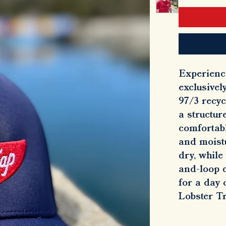
Experienc
exclusivel
97/3 recyc
a structur
comfortabl
and moist
dry, while
and-loop c
for a day 
Lobster T