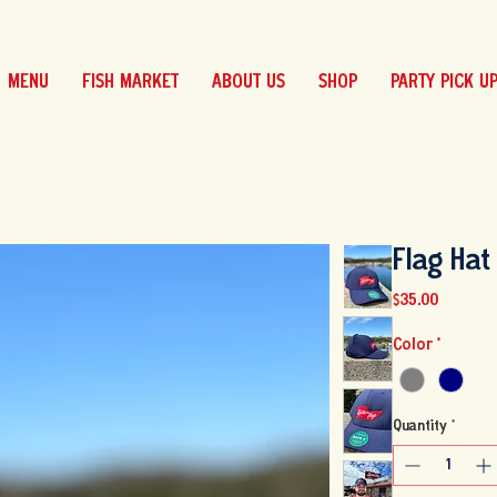
MENU
FISH MARKET
ABOUT US
SHOP
PARTY PICK U
Flag Hat
Price
$35.00
Color
*
Quantity
*