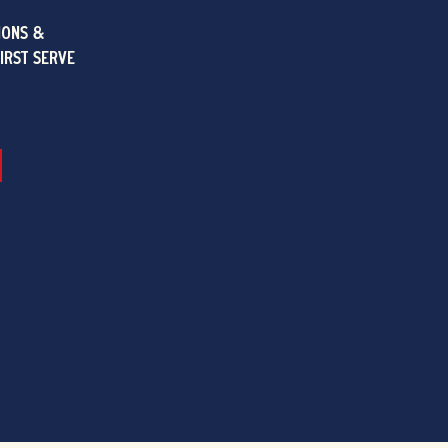
IONS &
FIRST SERVE