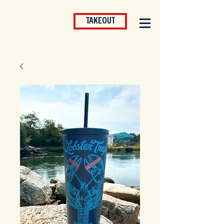
TAKEOUT