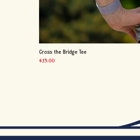
Cross the Bridge Tee
Price
$35.00