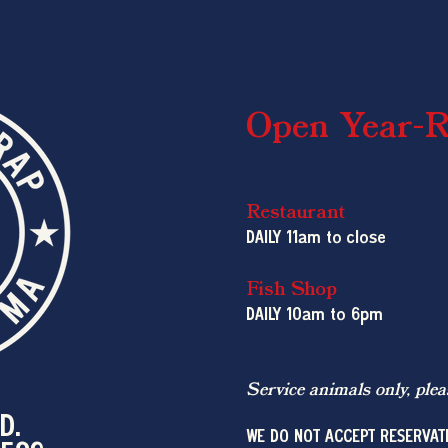
Open Year-
Restaurant
DAILY 11am to close
Fish Shop
DAILY 10am
to 6pm
Service animals only, plea
D.
WE DO NOT ACCEPT RESERVAT