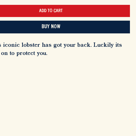
ADD TO CART
BUY NOW
 iconic lobster has got your back. Luckily its
on to protect you.