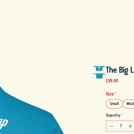
MENU
FISH MARKET
ABOUT US
SHOP
PARTY PICK U
The Big 
Price
$35.00
Size
*
Small
Med
Quantity
*