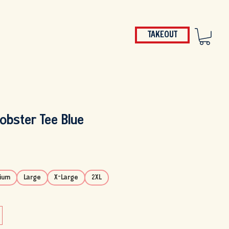
TAKEOUT
P
GIFT CARDS
JOBS
MORE
Lobster Tee Blue
ium
Large
X-Large
2XL