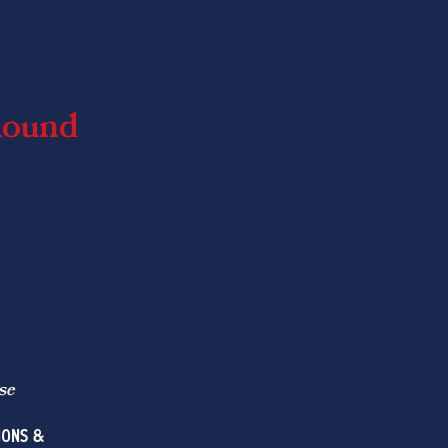
Round
se
IONS &