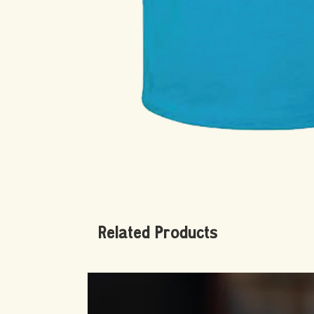
Related Products