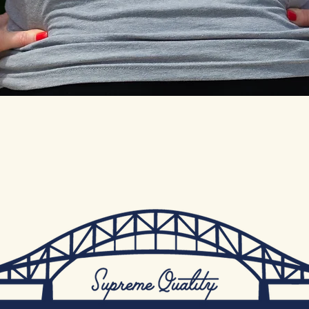
Quick View