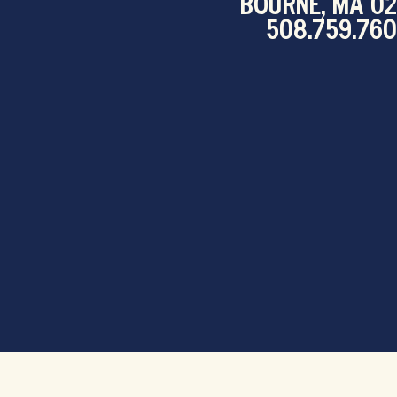
BOURNE, MA 0
508.759.76