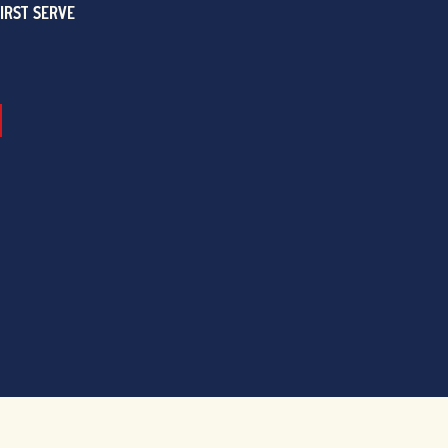
FIRST SERVE