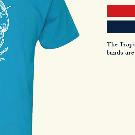
The Trap's
bands are 