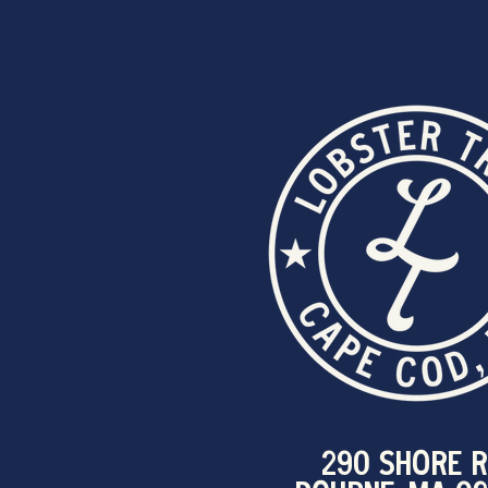
290 SHORE R