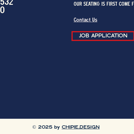
2532
OUR SEATING IS FIRST COME 
00
Contact Us
JOB APPLICATION
© 2025 by
CHIPIE.DESIGN